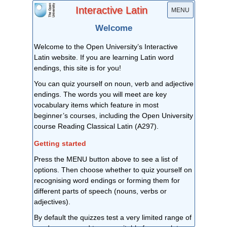
Interactive Latin
MENU
Welcome
Welcome to the Open University’s Interactive
Latin website. If you are learning Latin word
endings, this site is for you!
You can quiz yourself on noun, verb and adjective
endings. The words you will meet are key
vocabulary items which feature in most
beginner’s courses, including the Open University
course Reading Classical Latin (A297).
Getting started
Press the MENU button above to see a list of
options. Then choose whether to quiz yourself on
recognising word endings or forming them for
different parts of speech (nouns, verbs or
adjectives).
By default the quizzes test a very limited range of